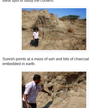
ideal spot to study the content.
Suresh points at a mass of ash and bits of charcoal
embedded in earth.