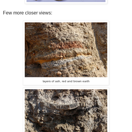
Few more closer views:
layers of ash, red and brown earth