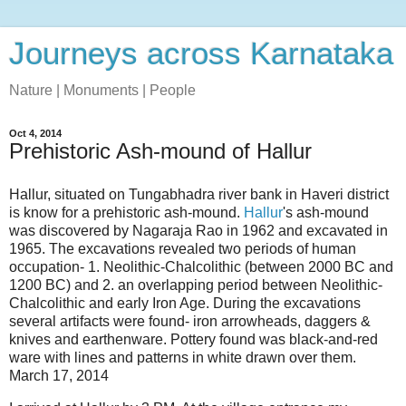
Journeys across Karnataka
Nature | Monuments | People
Oct 4, 2014
Prehistoric Ash-mound of Hallur
Hallur, situated on Tungabhadra river bank in Haveri district
is know for a prehistoric ash-mound.
Hallur
's ash-mound
was discovered by Nagaraja Rao in 1962 and excavated in
1965. The excavations revealed two periods of human
occupation- 1. Neolithic-Chalcolithic (between 2000 BC and
1200 BC) and 2. an overlapping period between Neolithic-
Chalcolithic and early Iron Age. During the excavations
several artifacts were found- iron arrowheads, daggers &
knives and earthenware. Pottery found was black-and-red
ware with lines and patterns in white drawn over them.
March 17, 2014