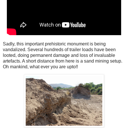
Sadly, this important prehistoric monument is being
vandalized. Several hundreds of trailer loads have been
looted, doing permanent damage and loss of invaluable
artefacts. A short distance from here is a sand mining setup.
Oh mankind, what ever you are upto!!