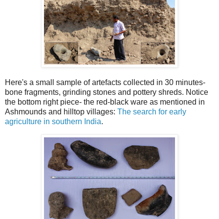
Here's a small sample of artefacts collected in 30 minutes-
bone fragments, grinding stones and pottery shreds. Notice
the bottom right piece- the red-black ware as mentioned in
Ashmounds and hilltop villages:
The search for early
agriculture in southern India
.