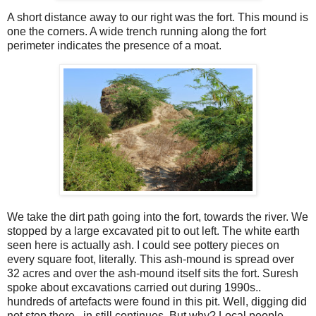
A short distance away to our right was the fort. This mound is
one the corners. A wide trench running along the fort
perimeter indicates the presence of a moat.
We take the dirt path going into the fort, towards the river. We
stopped by a large excavated pit to out left. The white earth
seen here is actually ash. I could see pottery pieces on
every square foot, literally. This ash-mound is spread over
32 acres and over the ash-mound itself sits the fort. Suresh
spoke about excavations carried out during 1990s..
hundreds of artefacts were found in this pit. Well, digging did
not stop there.. in still continues. But why? Local people