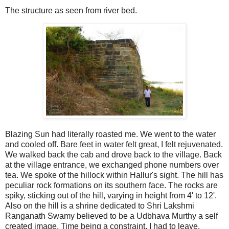
The structure as seen from river bed.
Blazing Sun had literally roasted me. We went to the water
and cooled off. Bare feet in water felt great, I felt rejuvenated.
We walked back the cab and drove back to the village. Back
at the village entrance, we exchanged phone numbers over
tea. We spoke of the hillock within Hallur's sight. The hill has
peculiar rock formations on its southern face. The rocks are
spiky, sticking out of the hill, varying in height from 4' to 12'.
Also on the hill is a shrine dedicated to Shri Lakshmi
Ranganath Swamy believed to be a Udbhava Murthy a self
created image. Time being a constraint, I had to leave.