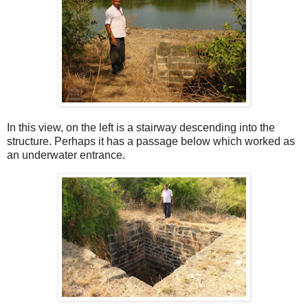
In this view, on the left is a stairway descending into the
structure. Perhaps it has a passage below which worked as
an underwater entrance.