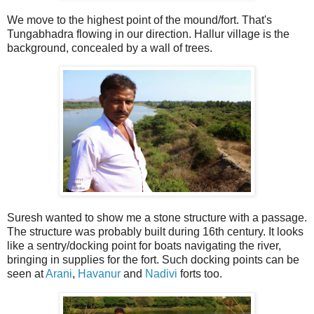
We move to the highest point of the mound/fort. That's
Tungabhadra flowing in our direction. Hallur village is the
background, concealed by a wall of trees.
Suresh wanted to show me a stone structure with a passage.
The structure was probably built during 16th century. It looks
like a sentry/docking point for boats navigating the river,
bringing in supplies for the fort. Such docking points can be
seen at
Arani
,
Havanur
and
Nadivi
forts too.