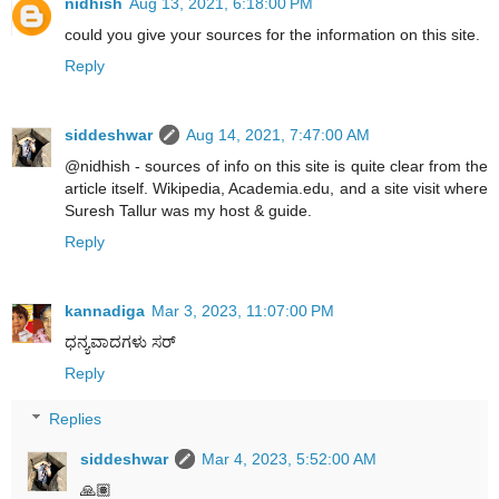
nidhish
Aug 13, 2021, 6:18:00 PM
could you give your sources for the information on this site.
Reply
siddeshwar
Aug 14, 2021, 7:47:00 AM
@nidhish - sources of info on this site is quite clear from the
article itself. Wikipedia, Academia.edu, and a site visit where
Suresh Tallur was my host & guide.
Reply
kannadiga
Mar 3, 2023, 11:07:00 PM
ಧನ್ಯವಾದಗಳು ಸರ್
Reply
Replies
siddeshwar
Mar 4, 2023, 5:52:00 AM
🙏🏽