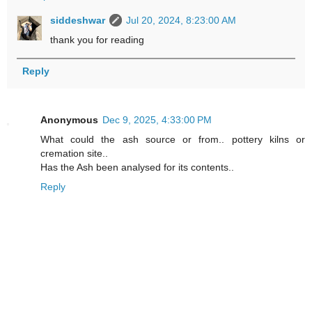
siddeshwar
Jul 20, 2024, 8:23:00 AM
thank you for reading
Reply
Anonymous
Dec 9, 2025, 4:33:00 PM
What could the ash source or from.. pottery kilns or
cremation site..
Has the Ash been analysed for its contents..
Reply