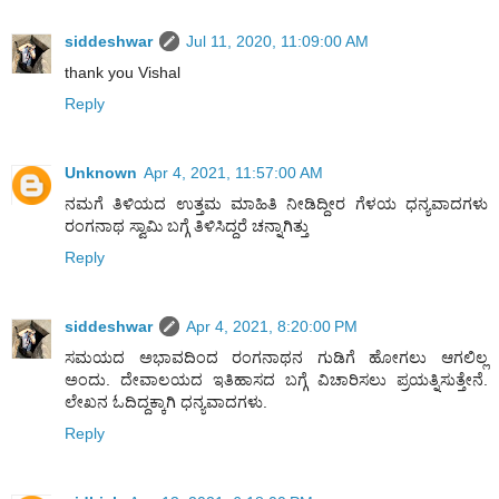
siddeshwar
Jul 11, 2020, 11:09:00 AM
thank you Vishal
Reply
Unknown
Apr 4, 2021, 11:57:00 AM
ನಮಗೆ ತಿಳಿಯದ ಉತ್ತಮ ಮಾಹಿತಿ ನೀಡಿದ್ದೀರ ಗೆಳಯ ಧನ್ಯವಾದಗಳು
ರಂಗನಾಥ ಸ್ವಾಮಿ ಬಗ್ಗೆ ತಿಳಿಸಿದ್ದರೆ ಚನ್ನಾಗಿತ್ತು
Reply
siddeshwar
Apr 4, 2021, 8:20:00 PM
ಸಮಯದ ಅಭಾವದಿಂದ ರಂಗನಾಥನ ಗುಡಿಗೆ ಹೋಗಲು ಆಗಲಿಲ್ಲ
ಅಂದು. ದೇವಾಲಯದ ಇತಿಹಾಸದ ಬಗ್ಗೆ ವಿಚಾರಿಸಲು ಪ್ರಯತ್ನಿಸುತ್ತೇನೆ.
ಲೇಖನ ಓದಿದ್ದಕ್ಕಾಗಿ ಧನ್ಯವಾದಗಳು.
Reply