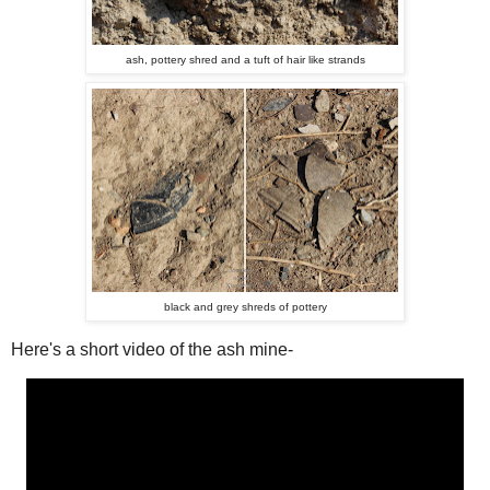
ash, pottery shred and a tuft of hair like strands
black and grey shreds of pottery
Here's a short video of the ash mine-