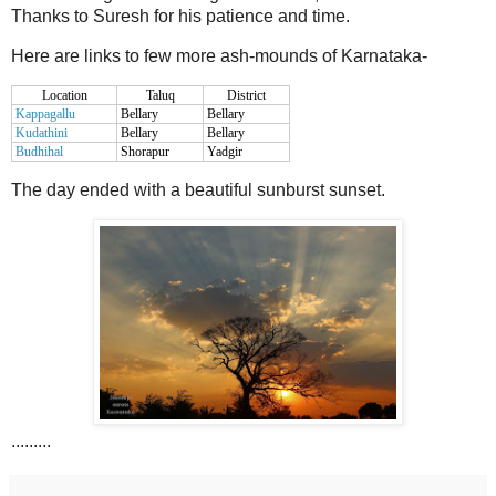
Thanks to Suresh for his patience and time.
Here are links to few more ash-mounds of Karnataka-
Location
Taluq
District
Kappagallu
Bellary
Bellary
Kudathini
Bellary
Bellary
Budhihal
Shorapur
Yadgir
The day ended with a beautiful sunburst sunset.
.........