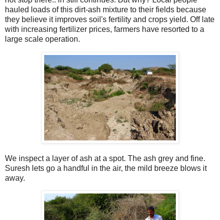
hauled loads of this dirt-ash mixture to their fields because
they believe it improves soil's fertility and crops yield. Off late
with increasing fertilizer prices, farmers have resorted to a
large scale operation.
We inspect a layer of ash at a spot. The ash grey and fine.
Suresh lets go a handful in the air, the mild breeze blows it
away.