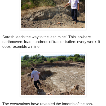
Suresh leads the way to the 'ash mine'. This is where
earthmovers load hundreds of tractor-trailers every week. It
does resemble a mine.
The excavations have revealed the innards of the ash-