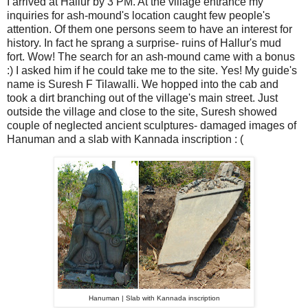
I arrived at Hallur by 3 PM. At the village entrance my
inquiries for ash-mound's location caught few people's
attention. Of them one persons seem to have an interest for
history. In fact he sprang a surprise- ruins of Hallur's mud
fort. Wow! The search for an ash-mound came with a bonus
:) I asked him if he could take me to the site. Yes! My guide's
name is Suresh F Tilawalli. We hopped into the cab and
took a dirt branching out of the village's main street. Just
outside the village and close to the site, Suresh showed
couple of neglected ancient sculptures- damaged images of
Hanuman and a slab with Kannada inscription : (
Hanuman | Slab with Kannada inscription