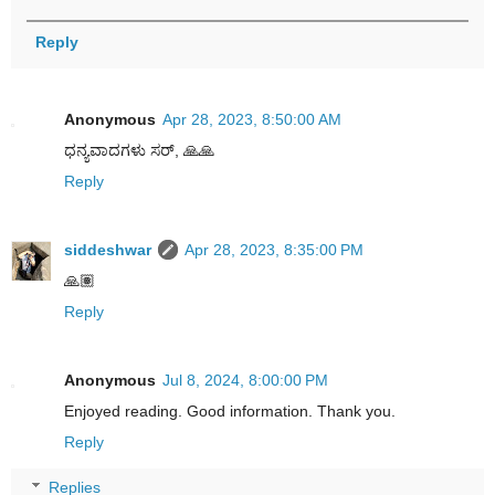
Reply
Anonymous
Apr 28, 2023, 8:50:00 AM
ಧನ್ಯವಾದಗಳು ಸರ್, 🙏🙏
Reply
siddeshwar
Apr 28, 2023, 8:35:00 PM
🙏🏽
Reply
Anonymous
Jul 8, 2024, 8:00:00 PM
Enjoyed reading. Good information. Thank you.
Reply
Replies