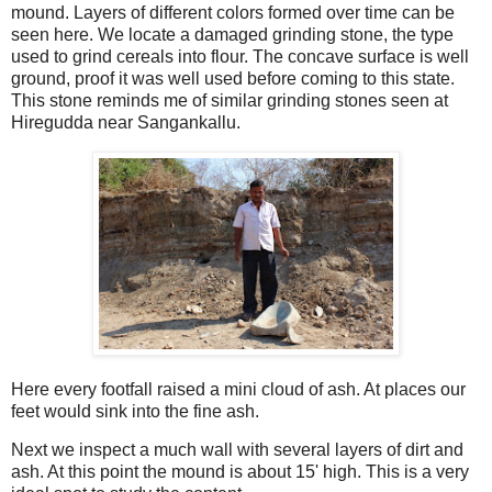
mound. Layers of different colors formed over time can be
seen here. We locate a damaged grinding stone, the type
used to grind cereals into flour. The concave surface is well
ground, proof it was well used before coming to this state.
This stone reminds me of similar grinding stones seen at
Hiregudda near Sangankallu.
Here every footfall raised a mini cloud of ash. At places our
feet would sink into the fine ash.
Next we inspect a much wall with several layers of dirt and
ash. At this point the mound is about 15' high. This is a very