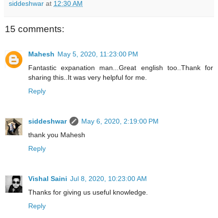
siddeshwar
at
12:30 AM
15 comments:
Mahesh
May 5, 2020, 11:23:00 PM
Fantastic expanation man...Great english too..Thank for
sharing this..It was very helpful for me.
Reply
siddeshwar
May 6, 2020, 2:19:00 PM
thank you Mahesh
Reply
Vishal Saini
Jul 8, 2020, 10:23:00 AM
Thanks for giving us useful knowledge.
Reply