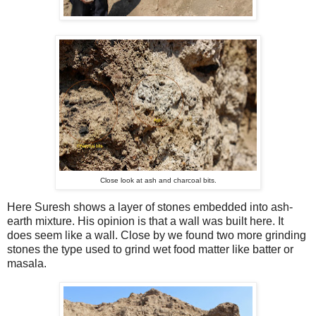
Close look at ash and charcoal bits.
Here Suresh shows a layer of stones embedded into ash-
earth mixture. His opinion is that a wall was built here. It
does seem like a wall. Close by we found two more grinding
stones the type used to grind wet food matter like batter or
masala.