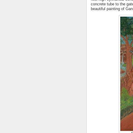
concrete tube to the gate
beautiful
painting of Ga