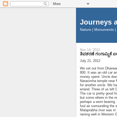
Journeys 
Nature | Monuments |
Nov 14, 2012
ಶಿವಶರಣೆ ಗಂಗಾಮ್ಬಿಕೆ 
July 21, 2012
We set out from Dharwad
800. It was an old car 
money spent. Uncle doesn
Narasimha temple near MK
for another uncle. We ha
errand. Three of us lef
The car is pretty good 
but some where in the re
perhaps a worn bearing. 
foul air surrounding the 
Malaprabha river was in 
raining well in Western 