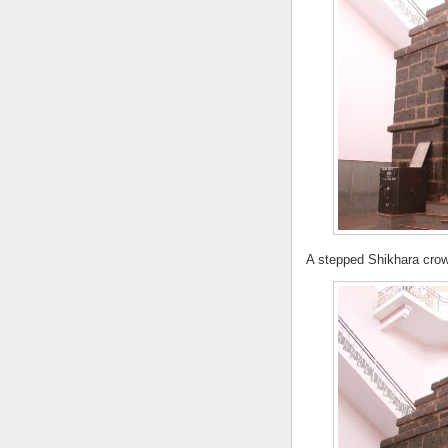
A stepped Shikhara crow