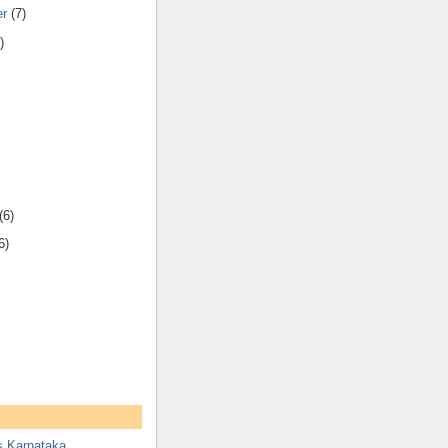
er
(7)
)
(6)
6)
s Karnataka