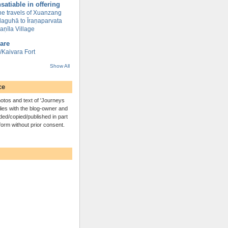
satiable in offering
the travels of Xuanzang
ilaguhā to Īraṇaparvata
āvaṇīla Village
are
Kaivara Fort
Show All
ce
otos and text of 'Journeys
lies with the blog-owner and
ed/copied/published in part
 form without prior consent.