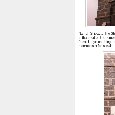
Namah Shivaya, The Shiva
in the middle.
The temple
frame is eye-catching, no
resembles a fort's wall.