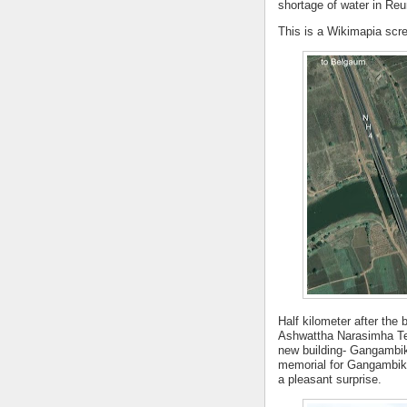
shortage of water in Reu
This is a Wikimapia scre
Half kilometer after the 
Ashwattha Narasimha Tem
new building- Gangambik
memorial for Gangambike
a pleasant surprise.