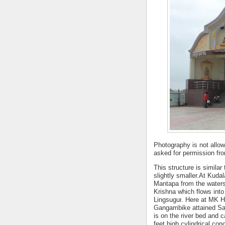
Photography
is not allow
asked for permission fr
This structure is similar
slightly smaller.At Kud
Mantapa from the waters
Krishna which flows int
Lingsugur
. Here at MK H
Gangambike attained Sam
is on the river bed and
feet high cylindrical co