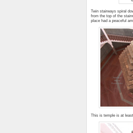
Twin stairways spiral d
from the top of the stair
place had a peaceful am
This is temple is at leas