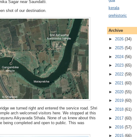
nika Sagar near Saundatti.
kerala
en shot of our destination.
prehistoric
Archive
►
2026
(34)
►
2025
(54)
►
2024
(56)
►
2023
(65)
►
2022
(59)
►
2021
(60)
►
2020
(55)
►
2019
(60)
bridge we turned right and entered the service road. Shri
►
2018
(61)
ple arch welcomed visitors here. We stopped at this
eyavru Aikyavada Sthala. None of us knew about this
►
2017
(60)
 being completed and open to public. This was
►
2016
(57)
►
2015
(66)