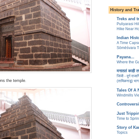
History and Tr
Treks and t
Puliyarasi Hi
Hike Near H
Indian Hist
A Time Capsu
Sōmēśvara 
Payana...
Where the Ga
मनातलं काही तर
जिंजी - दुर्ग राज
ns the temple.
(तामिळनाडू) भाग
Tales Of A
Windmills Vi
Controversi
Just Trippi
Time to Spri
Story of Ka
Topics