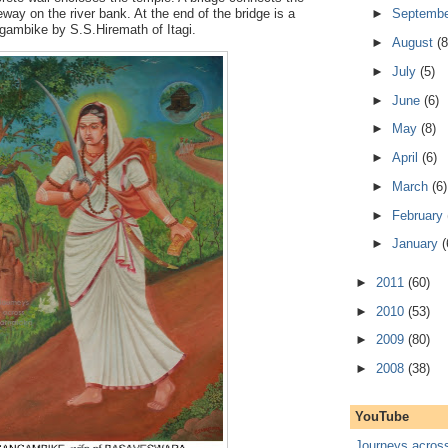
way on the river bank. At the end of the bridge is a
►
Septemb
ngambike by S.S.Hiremath of Itagi.
►
August
(8
►
July
(5)
►
June
(6)
►
May
(8)
►
April
(6)
►
March
(6)
►
February
►
January
(
►
2011
(60)
►
2010
(53)
►
2009
(80)
►
2008
(38)
YouTube
Journeys acros