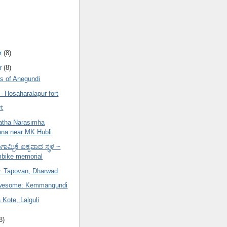
r
(8)
r
(8)
 of Anegundi
- Hosaharalapur fort
rt
atha Narasimha
na near MK Hubli
ಾಮ್ಬಿಕೆ ಐಕ್ಯವಾದ ಸ್ಥಳ ~
bike memorial
 Tapovan, Dharwad
Awesome: Kemmangundi
Kote, Lalguli
8)