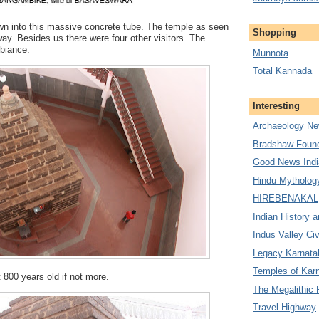
own into this massive concrete tube. The temple as seen
Shopping
way. Besides us there were four other visitors. The
biance.
Munnota
Total Kannada
Interesting
Archaeology Ne
Bradshaw Found
Good News Indi
Hindu Mytholog
HIREBENAKAL
Indian History a
Indus Valley Civ
Legacy Karnata
Temples of Kar
t 800 years old if not more.
The Megalithic 
Travel Highway