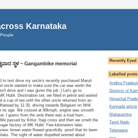
across Karnataka
 People
Recently Eyed
ಐಕ್ಯವಾದ ಸ್ಥಳ ~ Gangambike memorial
Labelled posts
 to test drive my uncle's recently purchased Maruti
Andhra Pradesh
and uncle wanted to make sure the car was worth the
't drive and I was given the job :) Let's go to
Districts of Kar
 Hubli. Destination set, we filled in petrol and waited
Himachal Prade
d a cup of tea until the other uncle returned from an
t Dharwad by 11:30, driving towards Belgaum on NH4.
Kannada article
for its age. We cruised at 80kmph, engine was smooth
Maharashtra
ar, I guess from the axle there was a loud hum...
We passed by Kittur, Itagi cross and then we smelt the
Tamil Nadu
sugar factory of MK Hubli. Few kilometers later,
view- brown water flowed gracefully -proof that its been
Telangana
Ghats. The sight of water dispelled worried about
goa