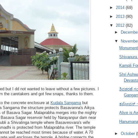
►
2014
(69)
►
2013
(90)
▼
2012
(82)
►
Decembe
▼
Novembe
Monuments
Shivapura 
Kampli Fo
Shri Ashw
Devasta
ed but I dd not wanted to leave without a few pictures. I
ಶಿವಶರಣೆ ಗಂಗ
om the caretakers and got few snaps, thanks to them.
Gangam
 to the concrete enclosure at
Kudala Sangama
but
ತಪೋವನ್ ~
ala Sangama the structure protects Basavanna's Aikya
 of Basava Sagar. Malaprabha merges into the mighty
Alive is 
o Basava Sagar reservoir held by
Narayanpur dam near
Hanumana 
ubli a Shivalinga temple where Basavesvara's wife
adhi is protected from Malaprabha river. The temple
 cannot be reached most times because of water. A 70
►
October
(
ncrete wall encloses the temple. A bridge connects the