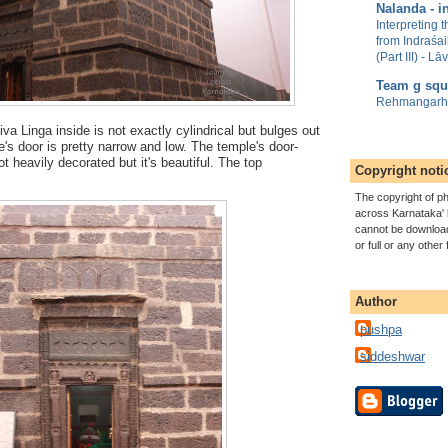
Nalanda - in
Interpreting 
from Indraśa
(Part III) - L
Team g squ
Rehmangarh/
 Linga inside is not exactly cylindrical but bulges out
's door is pretty narrow and low.
The temple's door-
t heavily decorated but it's beautiful. The top
Copyright noti
The copyright of ph
across Karnataka' 
cannot be download
or full or any other
Author
pushpa
siddeshwar