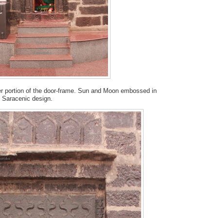
per portion of the door-frame. Sun and Moon embossed in
do Saracenic design.