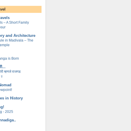
avel
ravels
lls – A Short Family
osur
ory and Architecture
le in Madivala – The
Temple
nga is Born
ी...
ागिरी म्हणजे राजगड
 २
 Nomad
ewpoint!
es in History
ng!
ng - 2025
nnadiga..