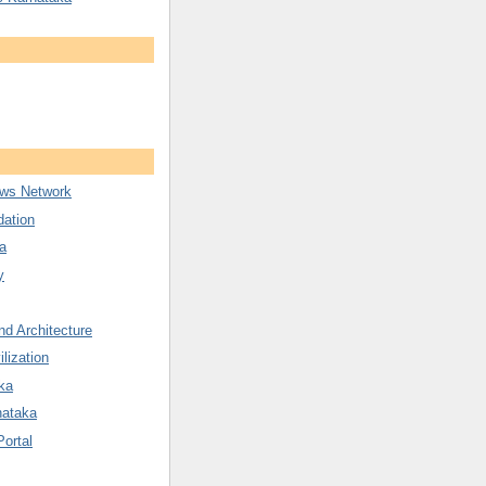
ws Network
ation
a
y
nd Architecture
ilization
ka
nataka
Portal