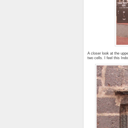
A closer look at the up
two cells. I feel this In