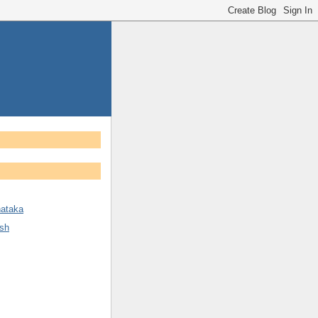
nataka
sh